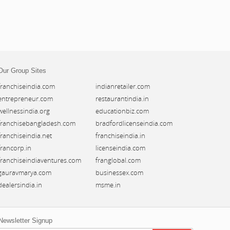
Our Group Sites
franchiseindia.com
indianretailer.com
entrepreneur.com
restaurantindia.in
wellnessindia.org
educationbiz.com
franchisebangladesh.com
bradfordlicenseindia.com
franchiseindia.net
franchiseindia.in
francorp.in
licenseindia.com
franchiseindiaventures.com
franglobal.com
gauravmarya.com
businessex.com
dealersindia.in
msme.in
Newsletter Signup