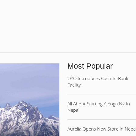
Most Popular
OYO Introduces Cash-In-Bank
Facility
All About Starting A Yoga Biz In
Nepal
Aurelia Opens New Store In Nepa