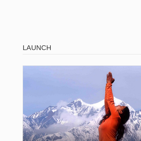
LAUNCH