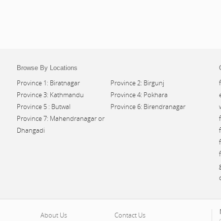
Browse By Locations
Province 1: Biratnagar
Province 2: Birgunj
Province 3: Kathmandu
Province 4: Pokhara
Province 5 : Butwal
Province 6: Birendranagar
Province 7: Mahendranagar or
Dhangadi
About Us
Contact Us