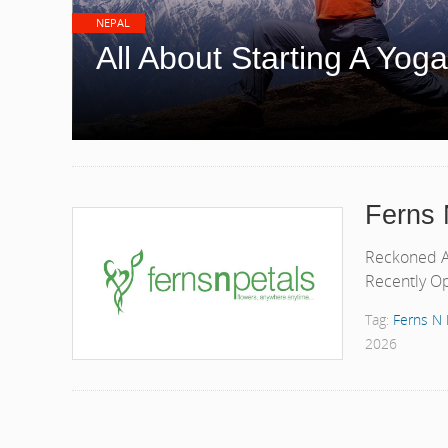
NEPAL
All About Starting A Yoga
Ferns 
Reckoned As
Recently Op
Tag:
Ferns N 
2026