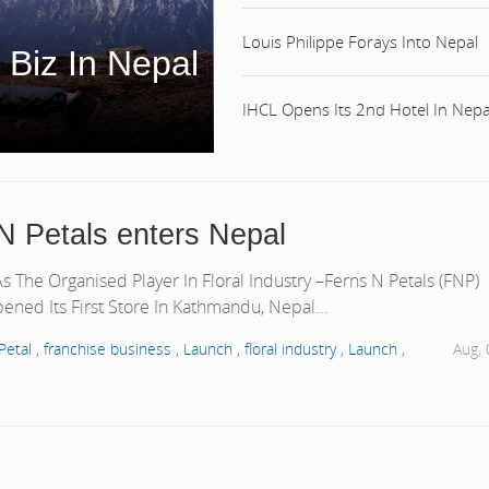
Louis Philippe Forays Into Nepal
 Biz In Nepal
IHCL Opens Its 2nd Hotel In Nepa
N Petals enters Nepal
 The Organised Player In Floral Industry –Ferns N Petals (FNP)
ened Its First Store In Kathmandu, Nepal...
Petal ,
franchise business ,
Launch ,
floral industry ,
Launch ,
Aug,