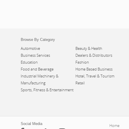
Browse By Category
Automotive
Beauty & Health
Business Services
Dealers & Distributors
Education
Fashion
Food and Beverage
Home Based Business
Industrial Machinery &
Hotel, Travel & Tourism
Manufacturing
Retail
Sports, Fitness & Entertainment
Social Media
Home